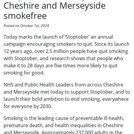
Cheshire and Merseyside
smokefree
Posted on October 1st, 2024
Today marks the launch of ‘Stoptober’ an annual
campaign encouraging smokers to quit. Since its launch
12 years ago, over 2.5 million people have quit smoking
with Stoptober, and research shows that people who
make it to 28 days are five times more likely to quit
smoking for good.
NHS and Public Health Leaders from across Cheshire
and Merseyside met today to support Stoptober, and to
launch their bold ambition to end smoking, everywhere
for everyone by 2030.
Smoking is the leading cause of preventable ill health,
premature death, and health inequalities in Cheshire
and Merseyside. Approximately 237,000 adults in the