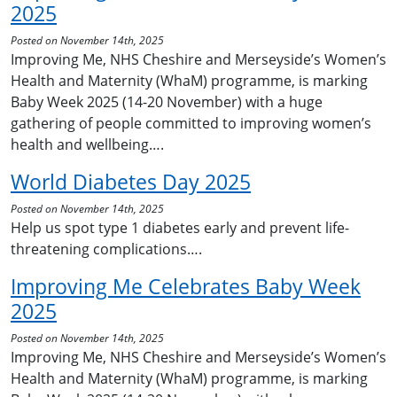
2025
Posted on November 14th, 2025
Improving Me, NHS Cheshire and Merseyside’s Women’s
Health and Maternity (WhaM) programme, is marking
Baby Week 2025 (14-20 November) with a huge
gathering of people committed to improving women’s
health and wellbeing….
World Diabetes Day 2025
Posted on November 14th, 2025
Help us spot type 1 diabetes early and prevent life-
threatening complications….
Improving Me Celebrates Baby Week
2025
Posted on November 14th, 2025
Improving Me, NHS Cheshire and Merseyside’s Women’s
Health and Maternity (WhaM) programme, is marking