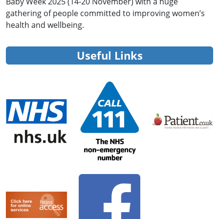
Baby Week 2025 (14-20 November) with a huge
gathering of people committed to improving women’s
health and wellbeing.
Useful Links