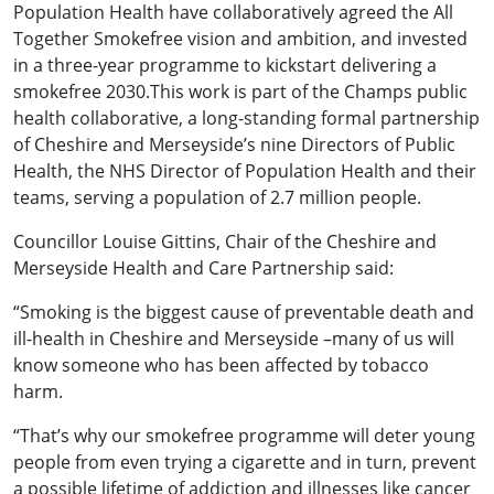
Population Health have collaboratively agreed the All
Together Smokefree vision and ambition, and invested
in a three-year programme to kickstart delivering a
smokefree 2030.This work is part of the Champs public
health collaborative, a long-standing formal partnership
of Cheshire and Merseyside’s nine Directors of Public
Health, the NHS Director of Population Health and their
teams, serving a population of 2.7 million people.
Councillor Louise Gittins, Chair of the Cheshire and
Merseyside Health and Care Partnership said:
“Smoking is the biggest cause of preventable death and
ill-health in Cheshire and Merseyside –many of us will
know someone who has been affected by tobacco
harm.
“That’s why our smokefree programme will deter young
people from even trying a cigarette and in turn, prevent
a possible lifetime of addiction and illnesses like cancer