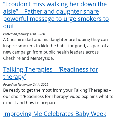
“I couldn’t miss walking her down the
aisle” – Father and daughter share
powerful message to urge smokers to
quit
Posted on January 12th, 2026
A Cheshire dad and his daughter are hoping they can
inspire smokers to kick the habit for good, as part of a
new campaign from public health leaders across
Cheshire and Merseyside.
Talking Therapies – ‘Readiness for
therapy’
Posted on November 24th, 2025
Be ready to get the most from your Talking Therapies –
our short ‘Readiness for Therapy’ video explains what to
expect and how to prepare.
Improving Me Celebrates Baby Week