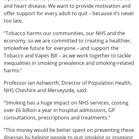
and heart disease. We want to provide motivation and
offer support for every adult to quit – because it’s never
too late.
“Tobacco harms our communities, our NHS and the
economy, so we are committed to creating a healthier,
smokefree future for everyone – and support the
Tobacco and Vapes Bill – as we work together to tackle
inequalities in smoking prevalence and smoking-related
harms.”
Professor Ian Ashworth, Director of Population Health,
NHS Cheshire and Merseyside, said:
“Smoking has a huge impact on NHS services, costing
over £6 billion a year in hospital admissions, GP
consultations, prescriptions and treatments.”
“This money would be better spent on preventing these
illnesses by helping people to quit smoking or stopping