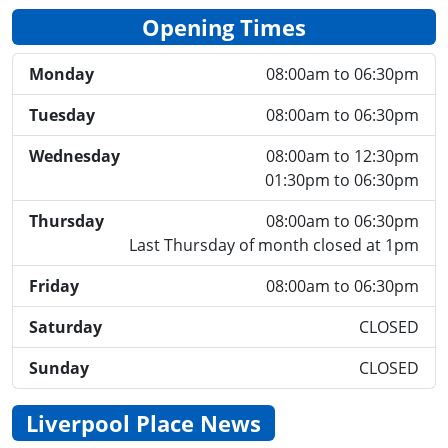
Opening Times
Monday
08:00am to 06:30pm
Tuesday
08:00am to 06:30pm
Wednesday
08:00am to 12:30pm
01:30pm to 06:30pm
Thursday
08:00am to 06:30pm
Last Thursday of month closed at 1pm
Friday
08:00am to 06:30pm
Saturday
CLOSED
Sunday
CLOSED
Liverpool Place News