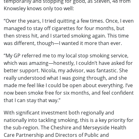
temporarily and stopping for good, as Steven, 48 from
Knowsley knows only too well:
“Over the years, I tried quitting a few times. Once, I even
managed to stay off cigarettes for four months, but
then stress hit, and I started smoking again. This time
was different, though—I wanted it more than ever.
“My GP referred me to my local stop smoking service,
which was amazing—honestly, I couldn’t have asked for
better support. Nicola, my advisor, was fantastic. She
really understood what I was going through, and she
made me feel like I could be open about everything. I’ve
now been smoke free for six months, and feel confident
that I can stay that way.”
With significant investment both regionally and
nationally into tackling smoking, this is a key priority for
the sub-region. The Cheshire and Merseyside Health
Care Partnership and Directors of Public and