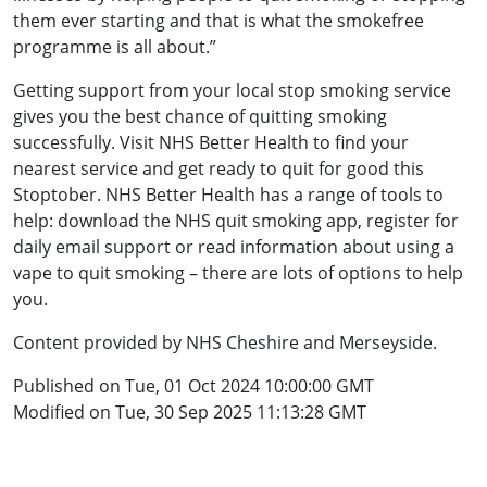
them ever starting and that is what the smokefree
programme is all about.”
Getting support from your local stop smoking service
gives you the best chance of quitting smoking
successfully. Visit NHS Better Health to find your
nearest service and get ready to quit for good this
Stoptober. NHS Better Health has a range of tools to
help: download the NHS quit smoking app, register for
daily email support or read information about using a
vape to quit smoking – there are lots of options to help
you.
Content provided by NHS Cheshire and Merseyside.
Published on Tue, 01 Oct 2024 10:00:00 GMT
Modified on Tue, 30 Sep 2025 11:13:28 GMT