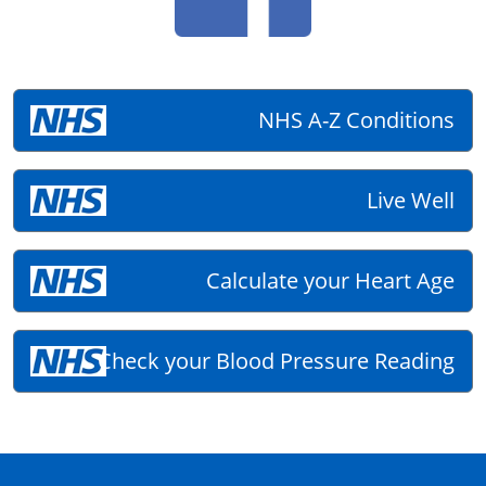
NHS A-Z Conditions
Live Well
Calculate your Heart Age
Check your Blood Pressure Reading