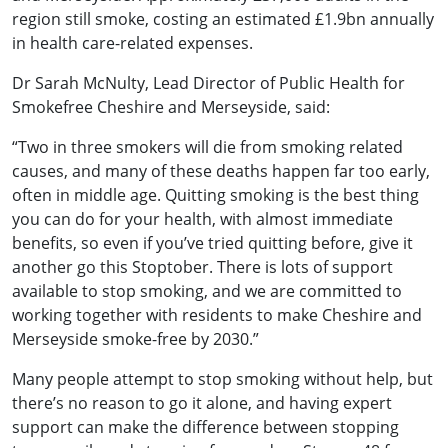
region still smoke, costing an estimated £1.9bn annually
in health care-related expenses.
Dr Sarah McNulty, Lead Director of Public Health for
Smokefree Cheshire and Merseyside, said:
“Two in three smokers will die from smoking related
causes, and many of these deaths happen far too early,
often in middle age. Quitting smoking is the best thing
you can do for your health, with almost immediate
benefits, so even if you’ve tried quitting before, give it
another go this Stoptober. There is lots of support
available to stop smoking, and we are committed to
working together with residents to make Cheshire and
Merseyside smoke-free by 2030.”
Many people attempt to stop smoking without help, but
there’s no reason to go it alone, and having expert
support can make the difference between stopping