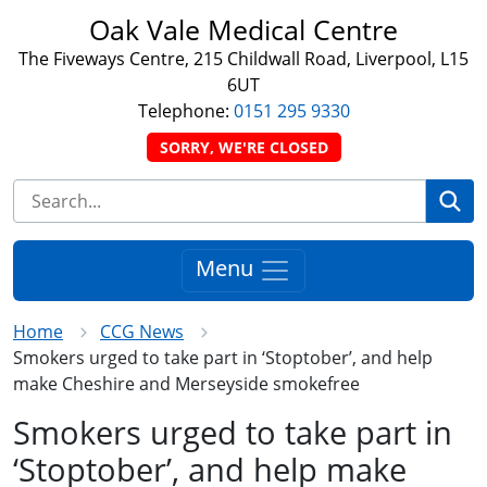
Oak Vale Medical Centre
The Fiveways Centre, 215 Childwall Road, Liverpool, L15
6UT
Telephone:
0151 295 9330
SORRY, WE'RE CLOSED
Se
Menu
Home
CCG News
Smokers urged to take part in ‘Stoptober’, and help
make Cheshire and Merseyside smokefree
Smokers urged to take part in
‘Stoptober’, and help make