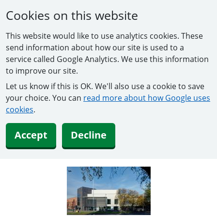
Cookies on this website
This website would like to use analytics cookies. These
send information about how our site is used to a
service called Google Analytics. We use this information
to improve our site.
Let us know if this is OK. We'll also use a cookie to save
your choice. You can
read more about how Google uses
cookies
.
Accept
Decline