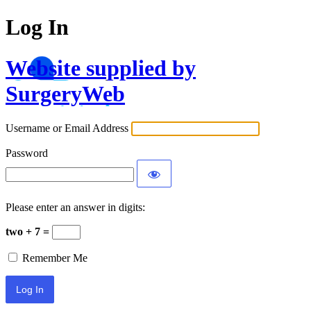
Log In
Website supplied by
SurgeryWeb
Username or Email Address
Password
Please enter an answer in digits:
two + 7 =
Remember Me