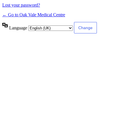
Lost your password?
← Go to Oak Vale Medical Centre
Language