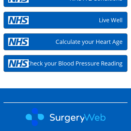
Live Well
Calculate your Heart Age
Check your Blood Pressure Reading