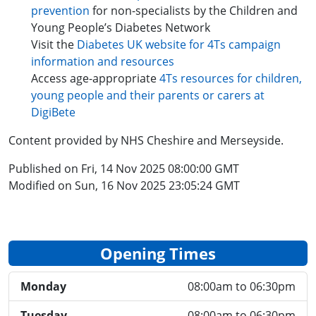
prevention
for non-specialists by the Children and
Young People’s Diabetes Network
Visit the
Diabetes UK website for 4Ts campaign
information and resources
Access age-appropriate
4Ts resources for children,
young people and their parents or carers at
DigiBete
Content provided by NHS Cheshire and Merseyside.
Published on Fri, 14 Nov 2025 08:00:00 GMT
Modified on Sun, 16 Nov 2025 23:05:24 GMT
Opening Times
Monday
08:00am to 06:30pm
Tuesday
08:00am to 06:30pm