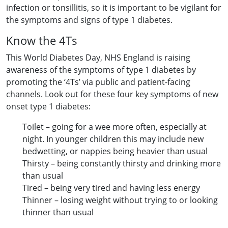
infection or tonsillitis, so it is important to be vigilant for
the symptoms and signs of type 1 diabetes.
Know the 4Ts
This World Diabetes Day, NHS England is raising
awareness of the symptoms of type 1 diabetes by
promoting the ‘4Ts’ via public and patient-facing
channels. Look out for these four key symptoms of new
onset type 1 diabetes:
Toilet – going for a wee more often, especially at
night. In younger children this may include new
bedwetting, or nappies being heavier than usual
Thirsty – being constantly thirsty and drinking more
than usual
Tired – being very tired and having less energy
Thinner – losing weight without trying to or looking
thinner than usual