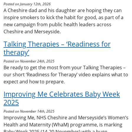
Posted on January 12th, 2026
A Cheshire dad and his daughter are hoping they can
inspire smokers to kick the habit for good, as part of a
new campaign from public health leaders across
Cheshire and Merseyside.
Talking Therapies – ‘Readiness for
therapy’
Posted on November 24th, 2025
Be ready to get the most from your Talking Therapies –
our short ‘Readiness for Therapy’ video explains what to
expect and how to prepare.
Improving Me Celebrates Baby Week
2025
Posted on November 14th, 2025
Improving Me, NHS Cheshire and Merseyside’s Women’s
Health and Maternity (WhaM) programme, is marking
Baby Week 2025 (14-20 November) with a huge