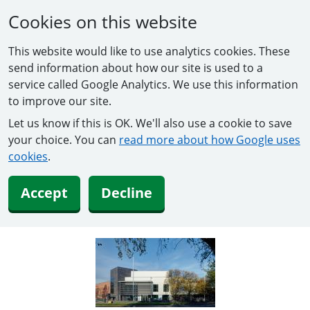
Cookies on this website
This website would like to use analytics cookies. These
send information about how our site is used to a
service called Google Analytics. We use this information
to improve our site.
Let us know if this is OK. We'll also use a cookie to save
your choice. You can
read more about how Google uses
cookies
.
Accept
Decline