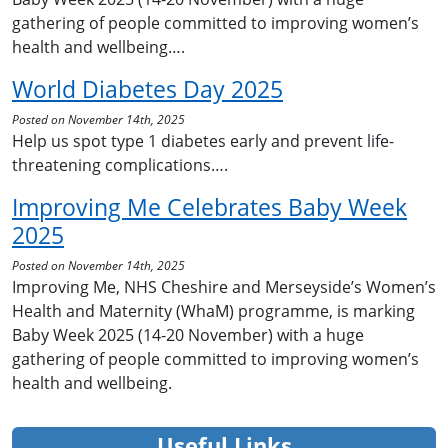
gathering of people committed to improving women’s
health and wellbeing….
World Diabetes Day 2025
Posted on November 14th, 2025
Help us spot type 1 diabetes early and prevent life-
threatening complications….
Improving Me Celebrates Baby Week
2025
Posted on November 14th, 2025
Improving Me, NHS Cheshire and Merseyside’s Women’s
Health and Maternity (WhaM) programme, is marking
Baby Week 2025 (14-20 November) with a huge
gathering of people committed to improving women’s
health and wellbeing.
Useful Links