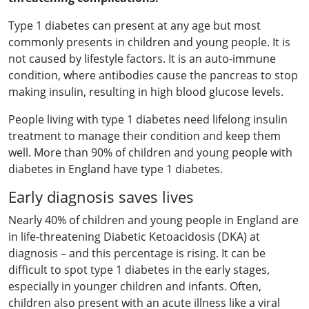
Type 1 diabetes can present at any age but most
commonly presents in children and young people. It is
not caused by lifestyle factors. It is an auto-immune
condition, where antibodies cause the pancreas to stop
making insulin, resulting in high blood glucose levels.
People living with type 1 diabetes need lifelong insulin
treatment to manage their condition and keep them
well. More than 90% of children and young people with
diabetes in England have type 1 diabetes.
Early diagnosis saves lives
Nearly 40% of children and young people in England are
in life-threatening Diabetic Ketoacidosis (DKA) at
diagnosis – and this percentage is rising. It can be
difficult to spot type 1 diabetes in the early stages,
especially in younger children and infants. Often,
children also present with an acute illness like a viral