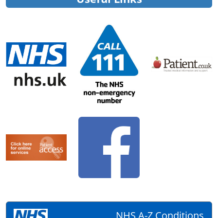
NHS A-Z Conditions