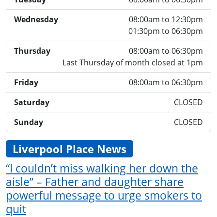
Wednesday
08:00am to 12:30pm
01:30pm to 06:30pm
Thursday
08:00am to 06:30pm
Last Thursday of month closed at 1pm
Friday
08:00am to 06:30pm
Saturday
CLOSED
Sunday
CLOSED
Liverpool Place News
“I couldn’t miss walking her down the
aisle” – Father and daughter share
powerful message to urge smokers to
quit