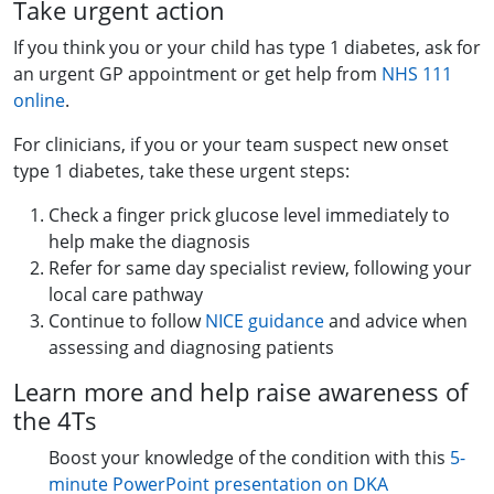
Take urgent action
If you think you or your child has type 1 diabetes, ask for
an urgent GP appointment or get help from
NHS 111
online
.
For clinicians, if you or your team suspect new onset
type 1 diabetes, take these urgent steps:
Check a finger prick glucose level immediately to
help make the diagnosis
Refer for same day specialist review, following your
local care pathway
Continue to follow
NICE guidance
and advice when
assessing and diagnosing patients
Learn more and help raise awareness of
the 4Ts
Boost your knowledge of the condition with this
5-
minute PowerPoint presentation on DKA