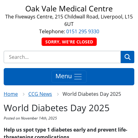
Oak Vale Medical Centre
The Fiveways Centre, 215 Childwall Road, Liverpool, L15
6UT
Telephone:
0151 295 9330
SORRY, WE'RE CLOSED
Se
Menu
Home
CCG News
World Diabetes Day 2025
World Diabetes Day 2025
Posted on November 14th, 2025
Help us spot type 1 diabetes early and prevent life-
threatening complications.