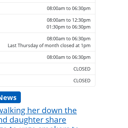
08:00am to 06:30pm
08:00am to 12:30pm
01:30pm to 06:30pm
08:00am to 06:30pm
Last Thursday of month closed at 1pm
08:00am to 06:30pm
CLOSED
CLOSED
 News
 walking her down the
and daughter share