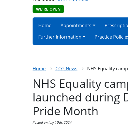
WE'RE OPEN
Home
Appointments
Prescripti
Further Information
Practice Policie
Home
CCG News
NHS Equality campa
NHS Equality cam
launched during D
Pride Month
Posted on July 10th, 2024