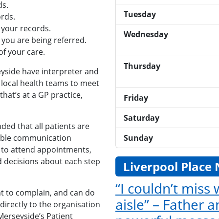
ds.
Tuesday
rds.
 your records.
Wednesday
 you are being referred.
f your care.
Thursday
eyside have interpreter and
 local health teams to meet
hat’s at a GP practice,
Friday
Saturday
ded that all patients are
Sunday
nable communication
 to attend appointments,
d decisions about each step
Liverpool Place
“I couldn’t miss
ght to complain, and can do
aisle” – Father 
directly to the organisation
Merseyside’s Patient