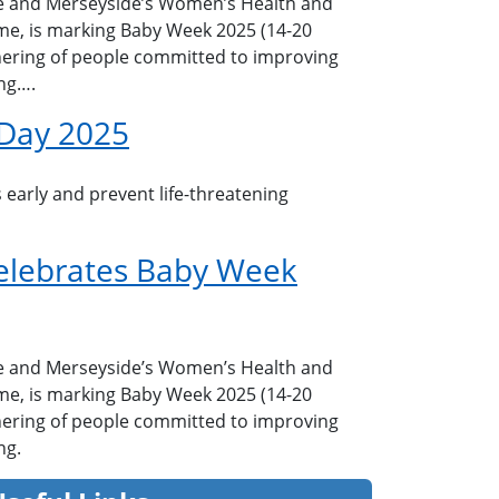
e and Merseyside’s Women’s Health and
e, is marking Baby Week 2025 (14-20
ering of people committed to improving
ng….
 Day 2025
 early and prevent life-threatening
elebrates Baby Week
e and Merseyside’s Women’s Health and
e, is marking Baby Week 2025 (14-20
ering of people committed to improving
ng.