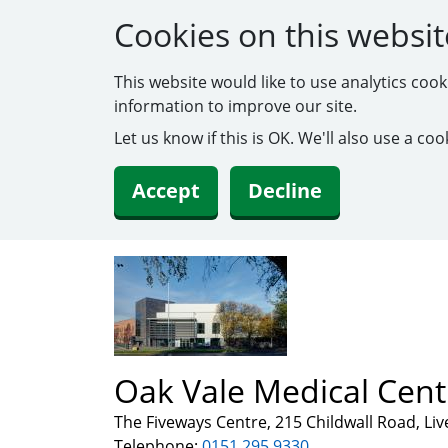
Cookies on this websit
This website would like to use analytics coo
information to improve our site.
Let us know if this is OK. We'll also use a c
Accept
Decline
Oak Vale Medical Cent
The Fiveways Centre, 215 Childwall Road, Li
Telephone:
0151 295 9330