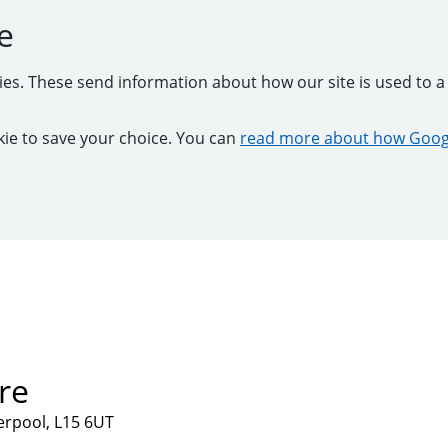
e
kies. These send information about how our site is used to a 
ookie to save your choice. You can
read more about how Googl
re
verpool, L15 6UT