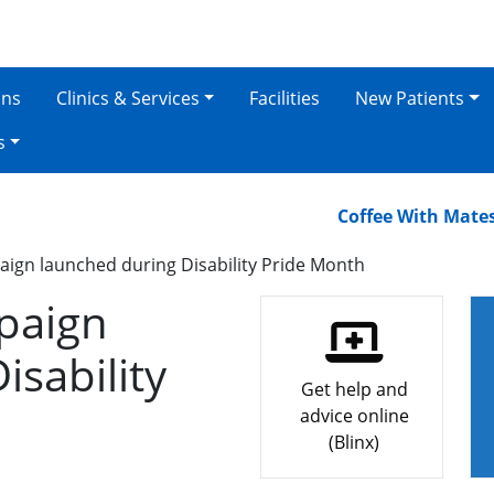
ons
Clinics & Services
Facilities
New Patients
s
Coffee With Mates – O
ign launched during Disability Pride Month
paign
isability
Get help and
advice online
(Blinx)