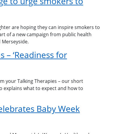
e to urge smokers to
hter are hoping they can inspire smokers to
part of a new campaign from public health
d Merseyside.
s – ‘Readiness for
om your Talking Therapies – our short
eo explains what to expect and how to
elebrates Baby Week