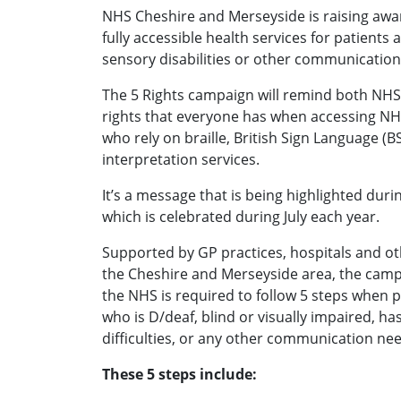
NHS Cheshire and Merseyside is raising awa
fully accessible health services for patients 
sensory disabilities or other communication
The 5 Rights campaign will remind both NHS 
rights that everyone has when accessing NHS
who rely on braille, British Sign Language (B
interpretation services.
It’s a message that is being highlighted duri
which is celebrated during July each year.
Supported by GP practices, hospitals and ot
the Cheshire and Merseyside area, the camp
the NHS is required to follow 5 steps when 
who is D/deaf, blind or visually impaired, h
difficulties, or any other communication ne
These 5 steps include: