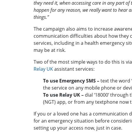
they need it, when accessing care in any part of 
happen for any reason, we really want to hear a
things.”
The campaign also aims to increase awaren
communication difficulties about how they
services, including in a health emergency si
may be at risk.
Two of the most simple ways to do this is vi
Relay UK
assistant services:
To use Emergency SMS –
text the word ‘
the service on any mobile phone or dev
To use Relay UK –
dial ‘18000’ through 
(NGT) app, or from any textphone now to
If you or a loved one has a communication dif
for an emergency situation before consideri
setting up your access now, just in case.