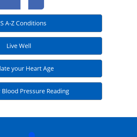
S A-Z Conditions
Live Well
late your Heart Age
 Blood Pressure Reading