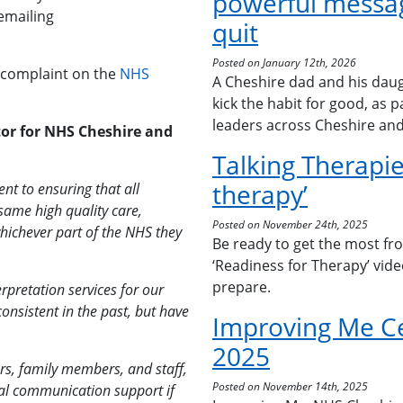
powerful messag
emailing
quit
Posted on January 12th, 2026
 complaint on the
NHS
A Cheshire dad and his daug
kick the habit for good, as 
leaders across Cheshire an
or for NHS Cheshire and
Talking Therapie
therapy’
t to ensuring that all
same high quality care,
Posted on November 24th, 2025
hichever part of the NHS they
Be ready to get the most fr
‘Readiness for Therapy’ vid
prepare.
erpretation services for our
onsistent in the past, but have
Improving Me C
2025
rs, family members, and staff,
Posted on November 14th, 2025
onal communication support if