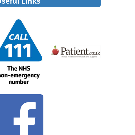
Useful Links