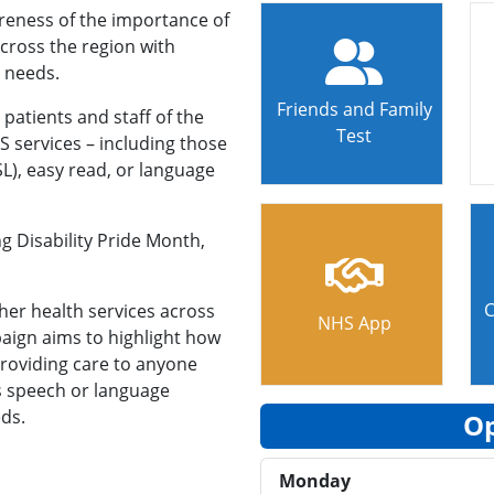
reness of the importance of
across the region with
 needs.
Friends and Family
patients and staff of the
Test
 services – including those
SL), easy read, or language
ng Disability Pride Month,
C
her health services across
NHS App
aign aims to highlight how
providing care to anyone
as speech or language
eds.
Op
Monday