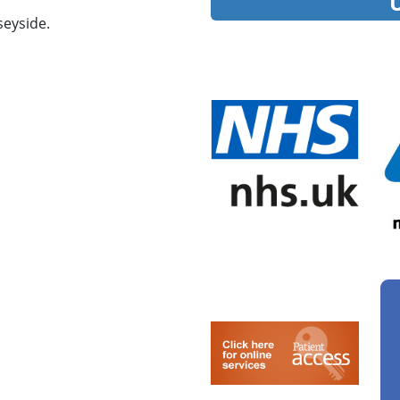
eyside.