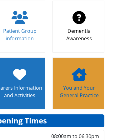
Patient Group
Dementia
information
Awareness
arers Information
You and Your
and Activities
General Practice
ening Times
08:00am to 06:30pm