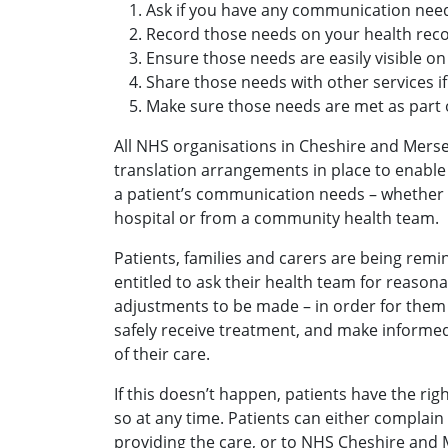
Ask if you have any communication nee
Record those needs on your health reco
Ensure those needs are easily visible on
Share those needs with other services if
Make sure those needs are met as part o
All NHS organisations in Cheshire and Mers
translation arrangements in place to enable
a patient’s communication needs – whether t
hospital or from a community health team.
Patients, families and carers are being remin
entitled to ask their health team for reaso
adjustments to be made – in order for them
safely receive treatment, and make informe
of their care.
If this doesn’t happen, patients have the ri
so at any time. Patients can either complain 
providing the care, or to NHS Cheshire and 