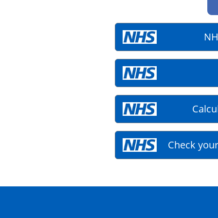
NH
Calcu
Check your