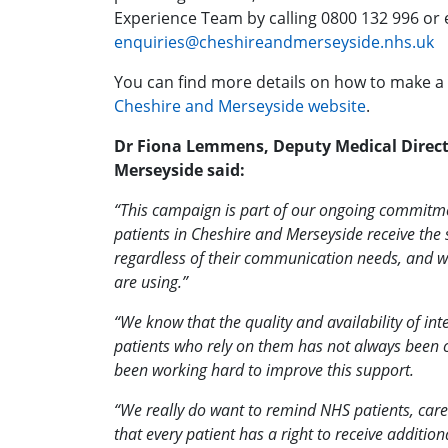
Experience Team by calling 0800 132 996 or 
enquiries@cheshireandmerseyside.nhs.uk
You can find more details on how to make a
Cheshire and Merseyside website
.
Dr Fiona Lemmens, Deputy Medical Direct
Merseyside said:
“This campaign is part of our ongoing commitmen
patients in Cheshire and Merseyside receive the 
regardless of their communication needs, and w
are using.”
“We know that the quality and availability of int
patients who rely on them has not always been c
been working hard to improve this support.
“We really do want to remind NHS patients, care
that every patient has a right to receive additi