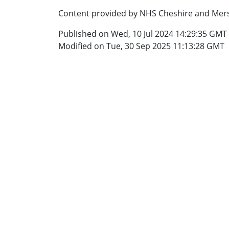
Content provided by NHS Cheshire and Mers
Published on Wed, 10 Jul 2024 14:29:35 GMT
Modified on Tue, 30 Sep 2025 11:13:28 GMT