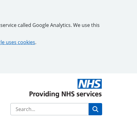
service called Google Analytics. We use this
e uses cookies
.
Search