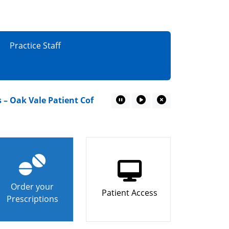
Practice Staff
ak Vale Patient Coffee Mornings
“I couldn’t miss 
Pause Marquee
Play Marquee
Close Marquee
Order your
Patient Access
Prescriptions