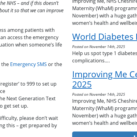
Improving Me, NHS Cheshir
the NHS – and if this doesn’t
Maternity (WhaM) programm
bout it so that we can improve
November) with a huge gath
women’s health and wellbei
ess among patients with
World Diabetes
 can access the emergency
tuation when someone’s life
Posted on November 14th, 2025
Help us spot type 1 diabetes
complications….
a the
Emergency SMS
or the
Improving Me C
2025
register’ to 999 to set up
ice
Posted on November 14th, 2025
the Next Generation Text
Improving Me, NHS Cheshir
 get set up.
Maternity (WhaM) programm
November) with a huge gath
ficulty, please don’t wait
women’s health and wellbei
ng this – get prepared by