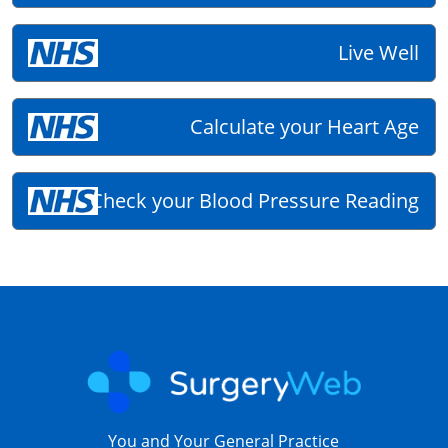
Live Well
Calculate your Heart Age
Check your Blood Pressure Reading
You and Your General Practice