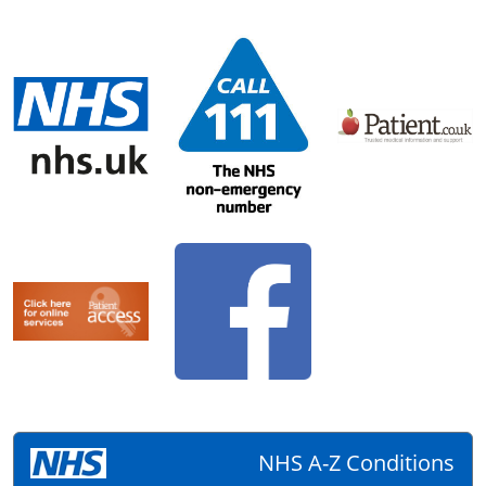
NHS A-Z Conditions