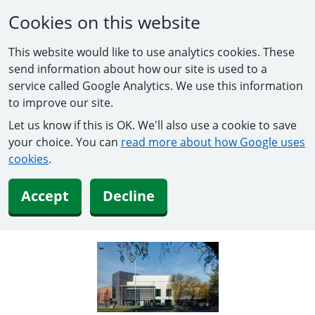
Cookies on this website
This website would like to use analytics cookies. These
send information about how our site is used to a
service called Google Analytics. We use this information
to improve our site.
Let us know if this is OK. We'll also use a cookie to save
your choice. You can
read more about how Google uses
cookies
.
Accept
Decline