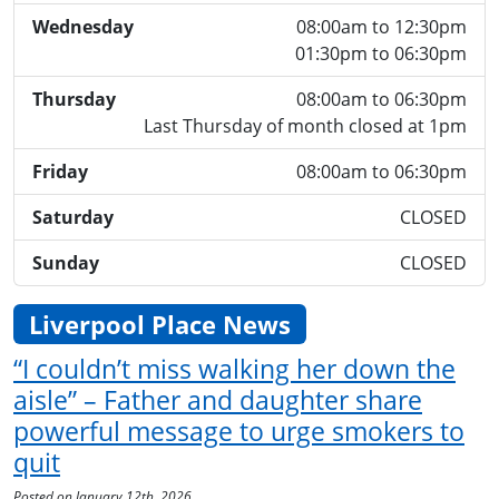
Wednesday
08:00am to 12:30pm
01:30pm to 06:30pm
Thursday
08:00am to 06:30pm
Last Thursday of month closed at 1pm
Friday
08:00am to 06:30pm
Saturday
CLOSED
Sunday
CLOSED
Liverpool Place News
“I couldn’t miss walking her down the
aisle” – Father and daughter share
powerful message to urge smokers to
quit
Posted on January 12th, 2026