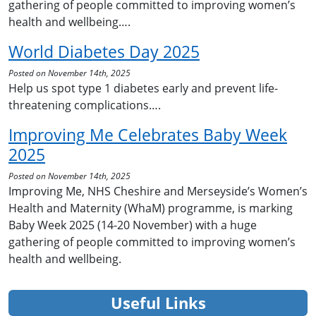
gathering of people committed to improving women’s
health and wellbeing….
World Diabetes Day 2025
Posted on November 14th, 2025
Help us spot type 1 diabetes early and prevent life-
threatening complications….
Improving Me Celebrates Baby Week
2025
Posted on November 14th, 2025
Improving Me, NHS Cheshire and Merseyside’s Women’s
Health and Maternity (WhaM) programme, is marking
Baby Week 2025 (14-20 November) with a huge
gathering of people committed to improving women’s
health and wellbeing.
Useful Links