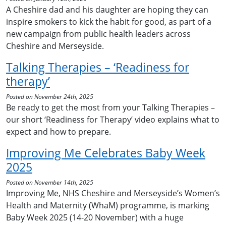
A Cheshire dad and his daughter are hoping they can
inspire smokers to kick the habit for good, as part of a
new campaign from public health leaders across
Cheshire and Merseyside.
Talking Therapies – ‘Readiness for
therapy’
Posted on November 24th, 2025
Be ready to get the most from your Talking Therapies –
our short ‘Readiness for Therapy’ video explains what to
expect and how to prepare.
Improving Me Celebrates Baby Week
2025
Posted on November 14th, 2025
Improving Me, NHS Cheshire and Merseyside’s Women’s
Health and Maternity (WhaM) programme, is marking
Baby Week 2025 (14-20 November) with a huge