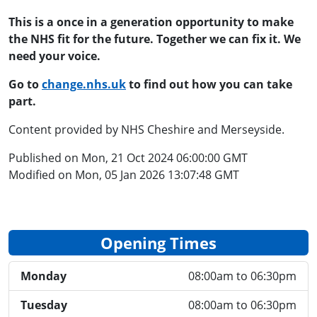
This is a once in a generation opportunity to
make
the
NHS fit for the future. Together we can fix it. We
need your voice.
Go to
change.nhs.uk
to find out how you can take
part.
Content provided by NHS Cheshire and Merseyside.
Published on Mon, 21 Oct 2024 06:00:00 GMT
Modified on Mon, 05 Jan 2026 13:07:48 GMT
Opening Times
Monday
08:00am to 06:30pm
Tuesday
08:00am to 06:30pm