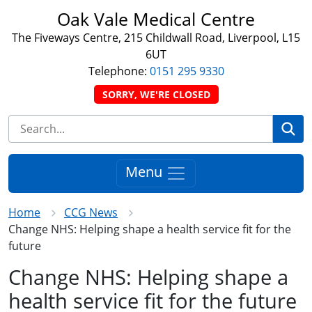
Oak Vale Medical Centre
The Fiveways Centre, 215 Childwall Road, Liverpool, L15
6UT
Telephone:
0151 295 9330
SORRY, WE'RE CLOSED
Se
Menu
Home
CCG News
Change NHS: Helping shape a health service fit for the
future
Change NHS: Helping shape a
health service fit for the future