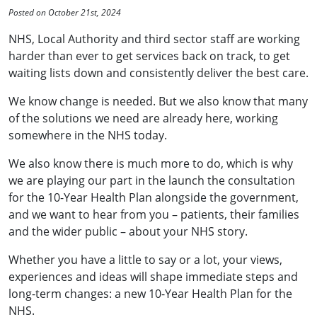
Posted on October 21st, 2024
NHS, Local Authority and third sector staff are working
harder than ever to get services back on track, to get
waiting lists down and consistently deliver the best care.
We know change is needed. But we also know that many
of the solutions we need are already here, working
somewhere in the NHS today.
We also know there is much more to do, which is why
we are playing our part in the launch the consultation
for the 10-Year Health Plan alongside the government,
and we want to hear from you – patients, their families
and the wider public – about your NHS story.
Whether you have a little to say or a lot, your views,
experiences and ideas will shape immediate steps and
long-term changes: a new 10-Year Health Plan for the
NHS.