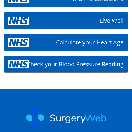
Live Well
Calculate your Heart Age
Check your Blood Pressure Reading