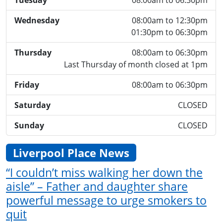
Tuesday
08:00am to 06:30pm
Wednesday
08:00am to 12:30pm
01:30pm to 06:30pm
Thursday
08:00am to 06:30pm
Last Thursday of month closed at 1pm
Friday
08:00am to 06:30pm
Saturday
CLOSED
Sunday
CLOSED
Liverpool Place News
“I couldn’t miss walking her down the
aisle” – Father and daughter share
powerful message to urge smokers to
quit