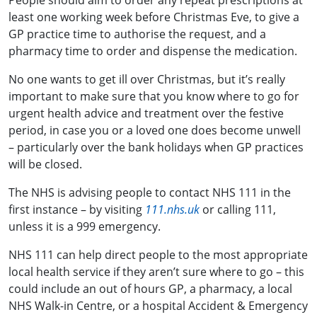
People should aim to order any repeat prescriptions at
least one working week before Christmas Eve, to give a
GP practice time to authorise the request, and a
pharmacy time to order and dispense the medication.
No one wants to get ill over Christmas, but it’s really
important to make sure that you know where to go for
urgent health advice and treatment over the festive
period, in case you or a loved one does become unwell
– particularly over the bank holidays when GP practices
will be closed.
The NHS is advising people to contact NHS 111 in the
first instance – by visiting
111.nhs.uk
or calling 111,
unless it is a 999 emergency.
NHS 111 can help direct people to the most appropriate
local health service if they aren’t sure where to go – this
could include an out of hours GP, a pharmacy, a local
NHS Walk-in Centre, or a hospital Accident & Emergency