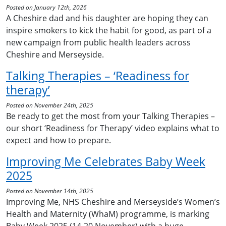
Posted on January 12th, 2026
A Cheshire dad and his daughter are hoping they can
inspire smokers to kick the habit for good, as part of a
new campaign from public health leaders across
Cheshire and Merseyside.
Talking Therapies – ‘Readiness for
therapy’
Posted on November 24th, 2025
Be ready to get the most from your Talking Therapies –
our short ‘Readiness for Therapy’ video explains what to
expect and how to prepare.
Improving Me Celebrates Baby Week
2025
Posted on November 14th, 2025
Improving Me, NHS Cheshire and Merseyside’s Women’s
Health and Maternity (WhaM) programme, is marking