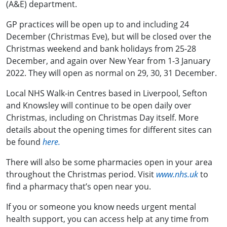
(A&E) department.
GP practices will be open up to and including 24
December (Christmas Eve), but will be closed over the
Christmas weekend and bank holidays from 25-28
December, and again over New Year from 1-3 January
2022. They will open as normal on 29, 30, 31 December.
Local
NHS Walk-in Centres
based in
Liverpool, Sefton
and Knowsley will continue to be open daily over
Christmas, including on Christmas Day itself. More
details about the opening times for different sites can
be found
here.
There will also be some
pharmacies open in your area
throughout the Christmas period.
Visit
www.nhs.uk
to
find a pharmacy that’s open near you.
If you or someone you know needs
urgent mental
health support
, you can access help at any time from