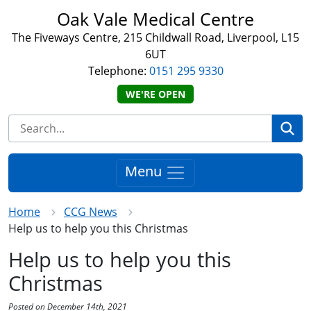
Oak Vale Medical Centre
The Fiveways Centre, 215 Childwall Road, Liverpool, L15
6UT
Telephone:
0151 295 9330
WE'RE OPEN
Se
Menu
Home
CCG News
Help us to help you this Christmas
Help us to help you this
Christmas
Posted on December 14th, 2021