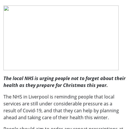
The local NHS is urging people not to forget about their
health as they prepare for Christmas this year.
The NHS in Liverpool is reminding people that
local
services are still under considerable pressure as a
result of Covid-19, and
that they can help by planning
ahead and taking care of their health this winter.