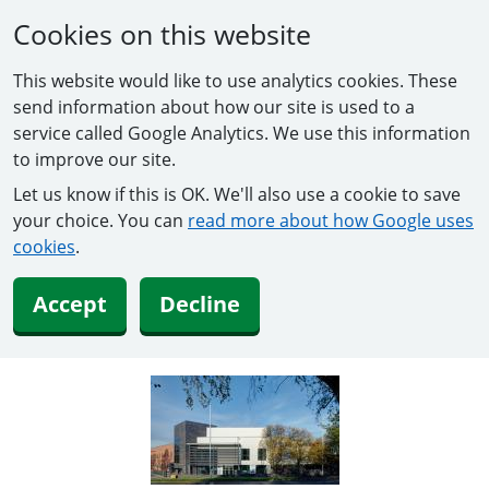
Cookies on this website
This website would like to use analytics cookies. These
send information about how our site is used to a
service called Google Analytics. We use this information
to improve our site.
Let us know if this is OK. We'll also use a cookie to save
your choice. You can
read more about how Google uses
cookies
.
Accept
Decline