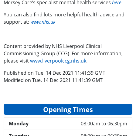
Mersey Care’s specialist mental health services
here
.
You can also find lots more helpful health advice and
support at:
www.nhs.uk
Content provided by NHS Liverpool Clinical
Commissioning Group (CCG). For more information,
please visit
www.liverpoolccg.nhs.uk
.
Published on Tue, 14 Dec 2021 11:41:39 GMT
Modified on Tue, 14 Dec 2021 11:41:39 GMT
Opening Times
Monday
08:00am to 06:30pm