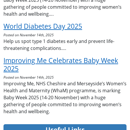
Baby Week 2025 (14-20 November) with a huge
gathering of people committed to improving women’s
health and wellbeing….
World Diabetes Day 2025
Posted on November 14th, 2025
Help us spot type 1 diabetes early and prevent life-
threatening complications….
Improving Me Celebrates Baby Week
2025
Posted on November 14th, 2025
Improving Me, NHS Cheshire and Merseyside’s Women’s
Health and Maternity (WhaM) programme, is marking
Baby Week 2025 (14-20 November) with a huge
gathering of people committed to improving women’s
health and wellbeing.
Useful Links