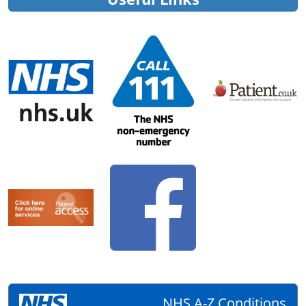
NHS A-Z Conditions