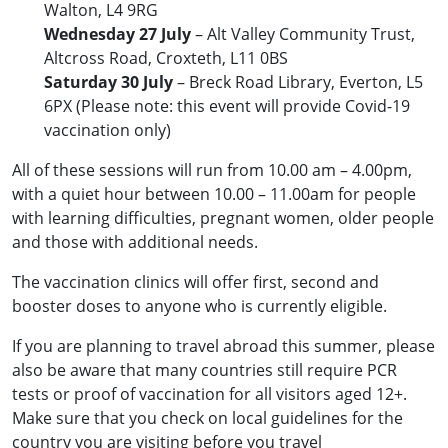
Walton, L4 9RG
Wednesday 27 July
– Alt Valley Community Trust,
Altcross Road, Croxteth, L11 0BS
Saturday 30 July
– Breck Road Library, Everton, L5
6PX (Please note: this event will provide Covid-19
vaccination only)
All of these sessions will run from 10.00 am – 4.00pm,
with a quiet hour between 10.00 – 11.00am for people
with learning difficulties, pregnant women, older people
and those with additional needs.
The vaccination clinics will offer first, second and
booster doses to anyone who is currently eligible.
If you are planning to travel abroad this summer, please
also be aware that many countries still require PCR
tests or proof of vaccination for all visitors aged 12+.
Make sure that you check on local guidelines for the
country you are visiting before you travel