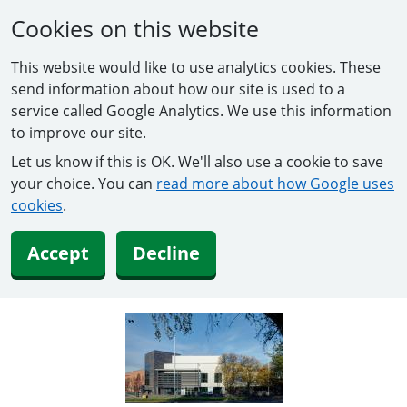
Cookies on this website
This website would like to use analytics cookies. These
send information about how our site is used to a
service called Google Analytics. We use this information
to improve our site.
Let us know if this is OK. We'll also use a cookie to save
your choice. You can
read more about how Google uses
cookies
.
Accept
Decline