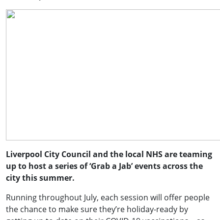
Liverpool City Council and the local NHS are teaming
up to host a series of ‘Grab a Jab’ events across the
city this summer.
Running throughout July, each session will offer people
the chance to make sure they’re holiday-ready by