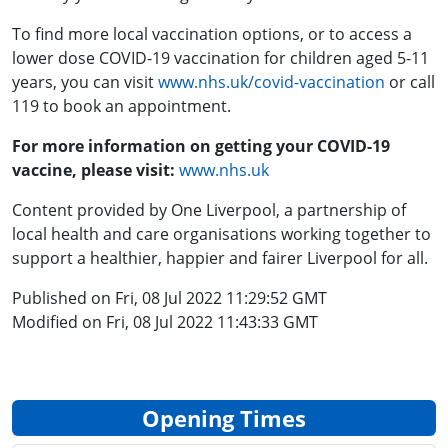
To find more local vaccination options, or to access a
lower dose COVID-19 vaccination for children aged 5-11
years, you can visit
www.nhs.uk/covid-vaccination
or call
119 to book an appointment.
For more information on getting your COVID-19
vaccine, please visit:
www.nhs.uk
Content provided by One Liverpool, a partnership of
local health and care organisations working together to
support a healthier, happier and fairer Liverpool for all.
Published on Fri, 08 Jul 2022 11:29:52 GMT
Modified on Fri, 08 Jul 2022 11:43:33 GMT
Opening Times