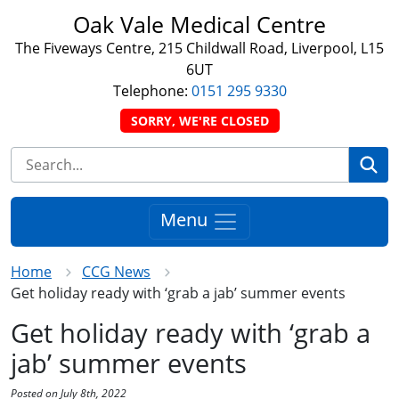
Oak Vale Medical Centre
The Fiveways Centre, 215 Childwall Road, Liverpool, L15
6UT
Telephone:
0151 295 9330
SORRY, WE'RE CLOSED
Se
Menu
Home
CCG News
Get holiday ready with ‘grab a jab’ summer events
Get holiday ready with ‘grab a
jab’ summer events
Posted on July 8th, 2022