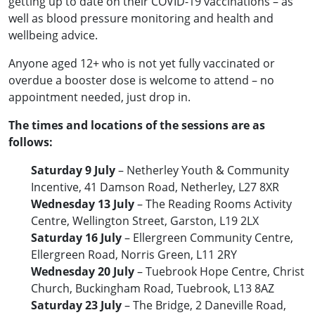
getting up to date on their COVID-19 vaccinations – as
well as blood pressure monitoring and health and
wellbeing advice.
Anyone aged 12+ who is not yet fully vaccinated or
overdue a booster dose is welcome to attend – no
appointment needed, just drop in.
The times and locations of the sessions are as
follows:
Saturday 9 July
– Netherley Youth & Community
Incentive, 41 Damson Road, Netherley, L27 8XR
Wednesday 13 July
– The Reading Rooms Activity
Centre, Wellington Street, Garston, L19 2LX
Saturday 16 July
– Ellergreen Community Centre,
Ellergreen Road, Norris Green, L11 2RY
Wednesday 20 July
– Tuebrook Hope Centre, Christ
Church, Buckingham Road, Tuebrook, L13 8AZ
Saturday 23 July
– The Bridge, 2 Daneville Road,