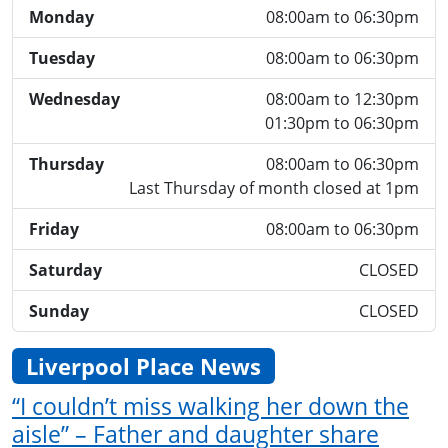
Monday
08:00am to 06:30pm
Tuesday
08:00am to 06:30pm
Wednesday
08:00am to 12:30pm
01:30pm to 06:30pm
Thursday
08:00am to 06:30pm
Last Thursday of month closed at 1pm
Friday
08:00am to 06:30pm
Saturday
CLOSED
Sunday
CLOSED
Liverpool Place News
“I couldn’t miss walking her down the
aisle” – Father and daughter share