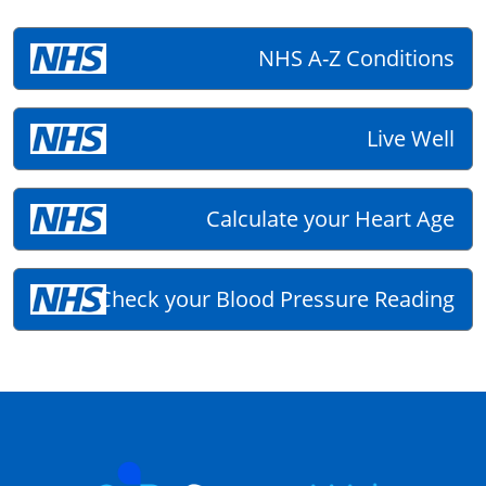
NHS A-Z Conditions
Live Well
Calculate your Heart Age
Check your Blood Pressure Reading