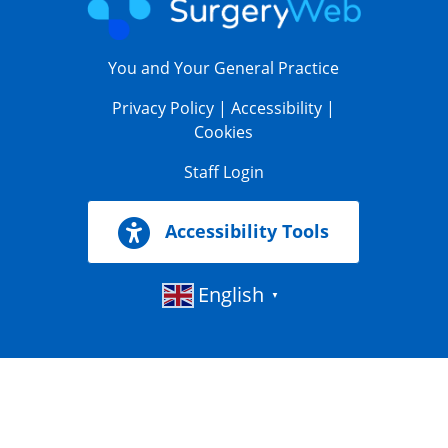
You and Your General Practice
Privacy Policy
|
Accessibility
|
Cookies
Staff Login
Accessibility Tools
English
▼