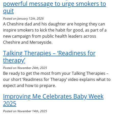
powerful message to urge smokers to
quit
Posted on January 12th, 2026
A Cheshire dad and his daughter are hoping they can
inspire smokers to kick the habit for good, as part of a
new campaign from public health leaders across
Cheshire and Merseyside.
Talking Therapies – ‘Readiness for
therapy’
Posted on November 24th, 2025
Be ready to get the most from your Talking Therapies –
our short ‘Readiness for Therapy’ video explains what to
expect and how to prepare.
Improving Me Celebrates Baby Week
2025
Posted on November 14th, 2025