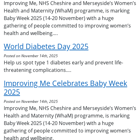
Improving Me, NHS Cheshire and Merseyside’s Women’s
Health and Maternity (WhaM) programme, is marking
Baby Week 2025 (14-20 November) with a huge
gathering of people committed to improving women’s
health and wellbeing….
World Diabetes Day 2025
Posted on November 14th, 2025
Help us spot type 1 diabetes early and prevent life-
threatening complications….
Improving Me Celebrates Baby Week
2025
Posted on November 14th, 2025
Improving Me, NHS Cheshire and Merseyside’s Women’s
Health and Maternity (WhaM) programme, is marking
Baby Week 2025 (14-20 November) with a huge
gathering of people committed to improving women’s
health and wellbeing.