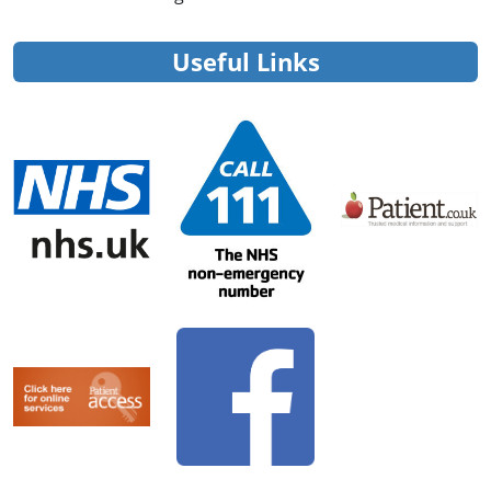
Useful Links