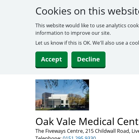
Cookies on this websit
This website would like to use analytics coo
information to improve our site.
Let us know if this is OK. We'll also use a c
Accept
Decline
Oak Vale Medical Cent
The Fiveways Centre, 215 Childwall Road, Li
Telephone:
0151 295 9330