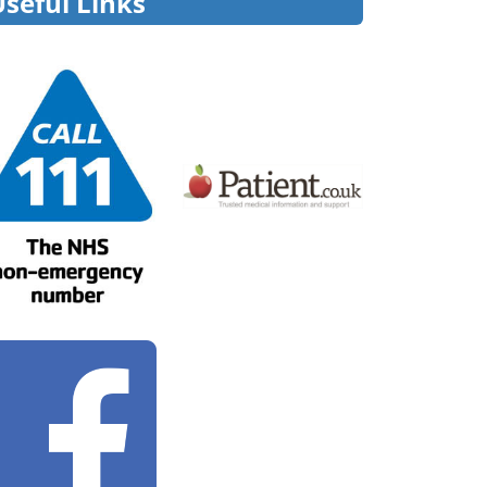
Useful Links