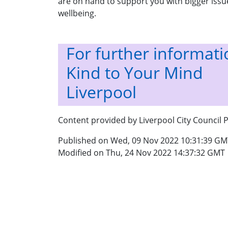
are on hand to support you with bigger issue
wellbeing.
For further informatio
Kind to Your Mind
Liverpool
Content provided by Liverpool City Council P
Published on Wed, 09 Nov 2022 10:31:39 GM
Modified on Thu, 24 Nov 2022 14:37:32 GMT