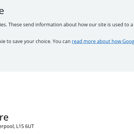
e
kies. These send information about how our site is used to a 
ookie to save your choice. You can
read more about how Googl
re
verpool, L15 6UT