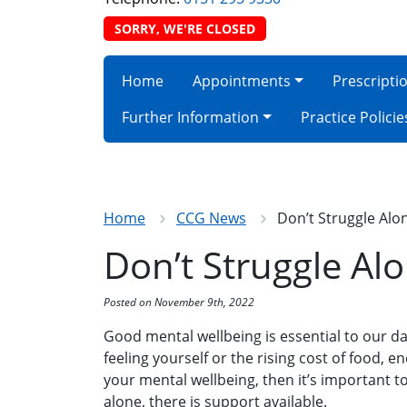
SORRY, WE'RE CLOSED
Home
Appointments
Prescripti
Further Information
Practice Policie
Home
CCG News
Don’t Struggle Alo
Don’t Struggle Al
Posted on November 9th, 2022
Good mental wellbeing is essential to our day-
feeling yourself or the rising cost of food, en
your mental wellbeing, then it’s important 
alone, there is support available.