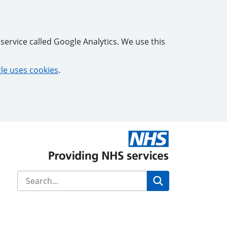
service called Google Analytics. We use this
e uses cookies
.
Search