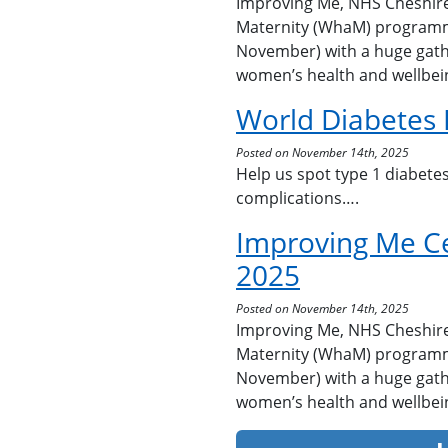
Improving Me, NHS Cheshir
Maternity (WhaM) programm
November) with a huge gath
women’s health and wellbei
World Diabetes
Posted on November 14th, 2025
Help us spot type 1 diabetes
complications….
Improving Me C
2025
Posted on November 14th, 2025
Improving Me, NHS Cheshir
Maternity (WhaM) programm
November) with a huge gath
women’s health and wellbei