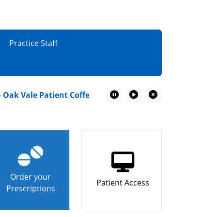
Practice Staff
 Vale Patient Coffee Mornings
“I couldn’t miss wa
Pause Marquee
Play Marquee
Close Marquee
Order your
Patient Access
Prescriptions