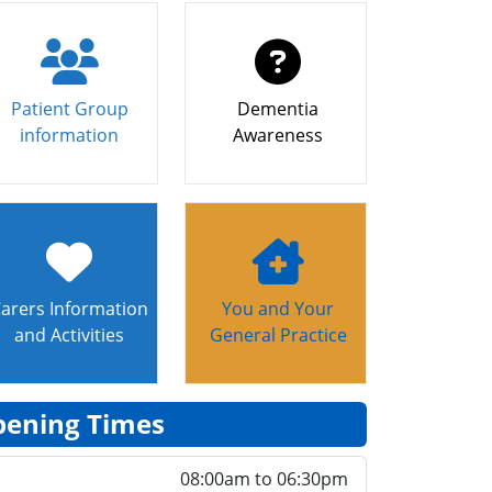
Patient Group
Dementia
information
Awareness
arers Information
You and Your
and Activities
General Practice
ening Times
08:00am to 06:30pm