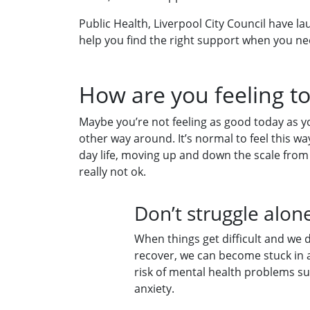
Public Health, Liverpool City Council have 
help you find the right support when you ne
How are you feeling t
Maybe you’re not feeling as good today as y
other way around. It’s normal to feel this w
day life, moving up and down the scale from
really not ok.
Don’t struggle alo
When things get difficult and we d
recover, we can become stuck in a
risk of mental health problems s
anxiety.