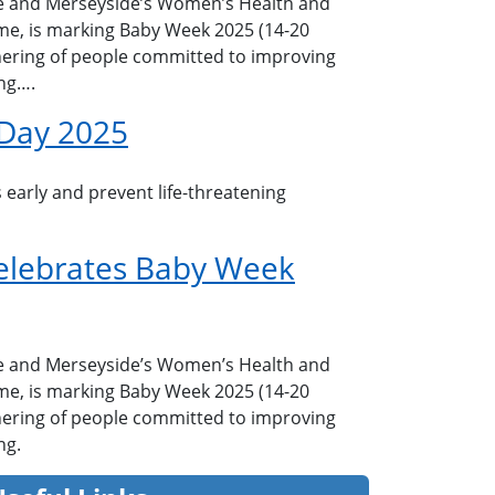
e and Merseyside’s Women’s Health and
e, is marking Baby Week 2025 (14-20
ering of people committed to improving
ng….
 Day 2025
 early and prevent life-threatening
elebrates Baby Week
e and Merseyside’s Women’s Health and
e, is marking Baby Week 2025 (14-20
ering of people committed to improving
ng.