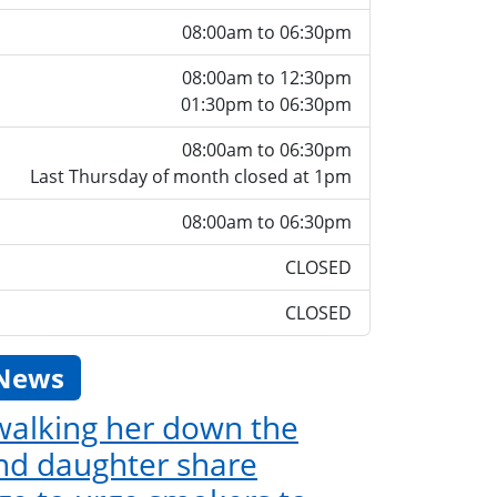
08:00am to 06:30pm
08:00am to 12:30pm
01:30pm to 06:30pm
08:00am to 06:30pm
Last Thursday of month closed at 1pm
08:00am to 06:30pm
CLOSED
CLOSED
 News
 walking her down the
and daughter share