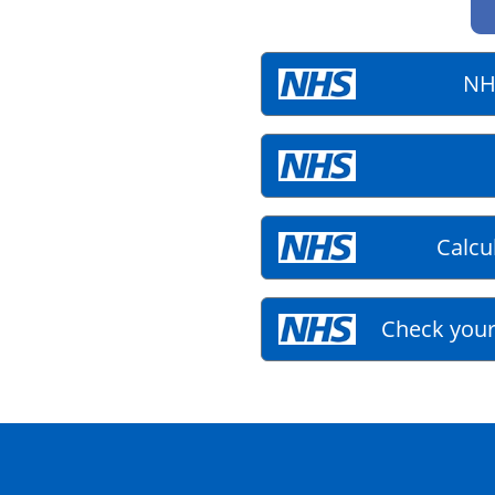
NH
Calcu
Check your