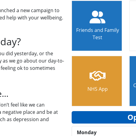
launched a new campaign to
ed help with your wellbeing.
Friends and Family
Test
oday?
ou did yesterday, or the
ay as we go about our day-to-
 feeling ok to sometimes
C
NHS App
ne…
on’t feel like we can
 negative place and be at
Op
uch as depression and
Monday