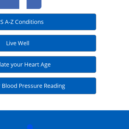
S A-Z Conditions
Live Well
late your Heart Age
 Blood Pressure Reading