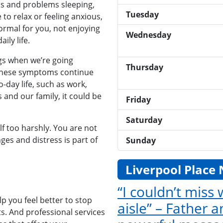
s and problems sleeping,
Tuesday
 to relax or feeling anxious,
ormal for you, not enjoying
Wednesday
ily life.
gs when we’re going
Thursday
these symptoms continue
-day life, such as work,
 and our family, it could be
Friday
Saturday
lf too harshly. You are not
nges and distress is part of
Sunday
Liverpool Place
“I couldn’t miss
p you feel better to stop
aisle” – Father 
s. And professional services