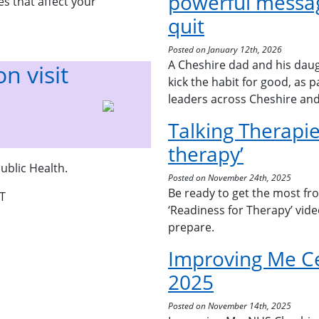
powerful messag
s that affect your
quit
Posted on January 12th, 2026
A Cheshire dad and his daug
n visit
kick the habit for good, as 
leaders across Cheshire an
Talking Therapie
therapy’
ublic Health.
Posted on November 24th, 2025
Be ready to get the most fr
T
‘Readiness for Therapy’ vid
prepare.
Improving Me C
2025
Posted on November 14th, 2025