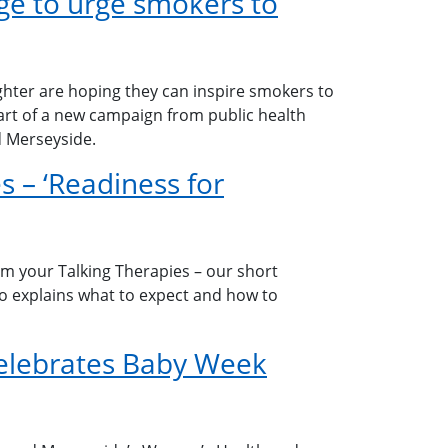
e to urge smokers to
hter are hoping they can inspire smokers to
part of a new campaign from public health
d Merseyside.
s – ‘Readiness for
om your Talking Therapies – our short
eo explains what to expect and how to
elebrates Baby Week