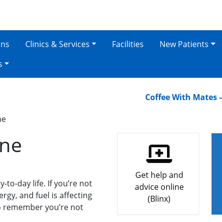
ons
Clinics & Services
Facilities
New Patients
s
Coffee With Mates – Oak
ne
one
Get help and
to-day life. If you’re not
advice online
ergy, and fuel is affecting
(Blinx)
to remember you’re not