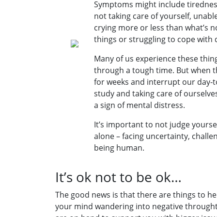
Symptoms might include tirednes
not taking care of yourself, unable
crying more or less than what’s n
things or struggling to cope with da
Many of us experience these thin
through a tough time. But when 
for weeks and interrupt our day-to
study and taking care of ourselves
a sign of mental distress.
It’s important to not judge yourse
alone – facing uncertainty, challe
being human.
It’s ok not to be ok…
The good news is that there are things to hel
your mind wandering into negative throught